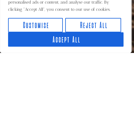
personalised ads or content, and analyse our traffic. By
clicking "Accept All", you consent to our use of cookies.
Customise
Reject All
Accept All