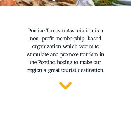
Pontiac Tourism Association is a
non-profit membership-based
organization which works to
stimulate and promote tourism in
the Pontiac, hoping to make our
region a great tourist destination.