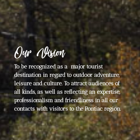
Our Vision
To be recognized as a major tourist
destination in regard to outdoor adventure,
leisure and culture. To attract audiences of
all kinds, as well as reflecting an expertise,
professionalism and friendliness in all our
contacts with visitors to the Pontiac region.