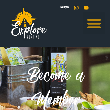
FRANÇAIS
Become a
Member