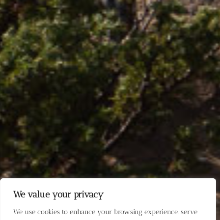
We value your privacy
We use cookies to enhance your browsing experience, serve